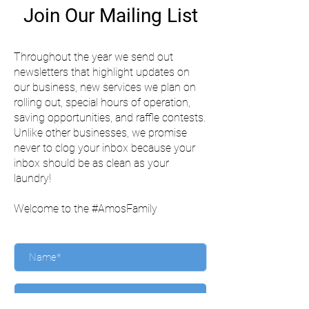
Join Our Mailing List
Throughout the year we send out
newsletters that highlight updates on
our business, new services we plan on
rolling out, special hours of operation,
saving opportunities, and raffle contests.
Unlike other businesses, we promise
never to clog your inbox because your
inbox should be as clean as your
laundry!
Welcome to the #AmosFamily