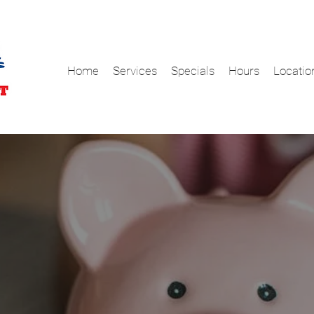
Home
Services
Specials
Hours
Locatio
s