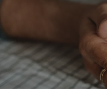
Wacky Wednesday:
$1.75 per pound
when you drop off your
laundry for our
Wash N Fold
package
(Min
20lbs)
WE OFFER SENIOR CITIZENS AND VETERAN
A 10 % DISCOUNT