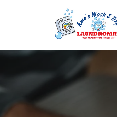
Enjoy Saving