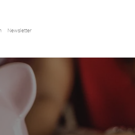
n
Newsletter